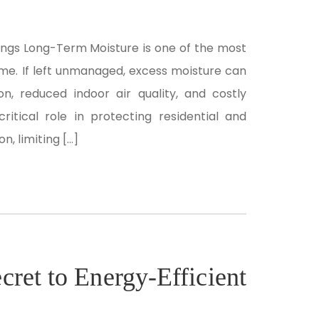
dings Long-Term Moisture is one of the most
me. If left unmanaged, excess moisture can
on, reduced indoor air quality, and costly
critical role in protecting residential and
, limiting […]
cret to Energy-Efficient