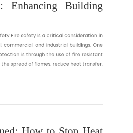
on: Enhancing Building
ety Fire safety is a critical consideration in
l, commercial, and industrial buildings. One
tection is through the use of fire resistant
ow the spread of flames, reduce heat transfer,
ined: How to Stop Heat