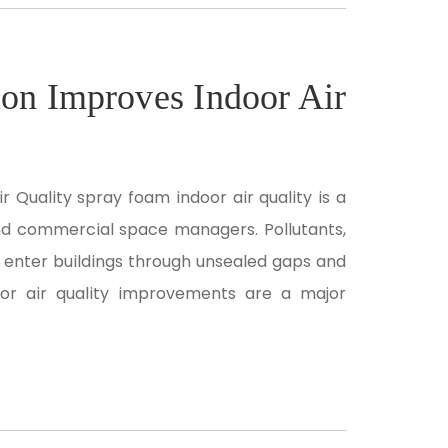
on Improves Indoor Air
 Quality spray foam indoor air quality is a
nd commercial space managers. Pollutants,
 enter buildings through unsealed gaps and
oor air quality improvements are a major