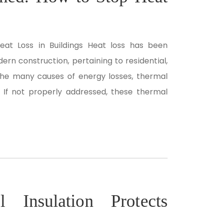
eat Loss in Buildings Heat loss has been
rn construction, pertaining to residential,
the many causes of energy losses, thermal
 If not properly addressed, these thermal
 Insulation Protects