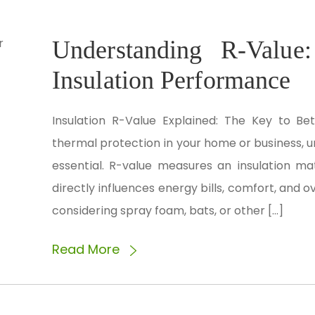
Understanding R-Value
Insulation Performance
Insulation R-Value Explained: The Key to Be
thermal protection in your home or business, u
essential. R-value measures an insulation mate
directly influences energy bills, comfort, and 
considering spray foam, bats, or other […]
Read More