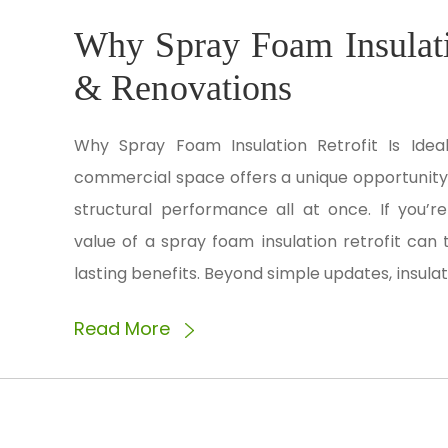
Why Spray Foam Insulatio
& Renovations
Why Spray Foam Insulation Retrofit Is Ide
commercial space offers a unique opportunity 
structural performance all at once. If you’r
value of a spray foam insulation retrofit can
lasting benefits. Beyond simple updates, insulat
Read More