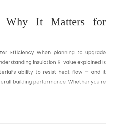
: Why It Matters for
tter Efficiency When planning to upgrade
nderstanding insulation R-value explained is
rial’s ability to resist heat flow — and it
overall building performance. Whether you’re