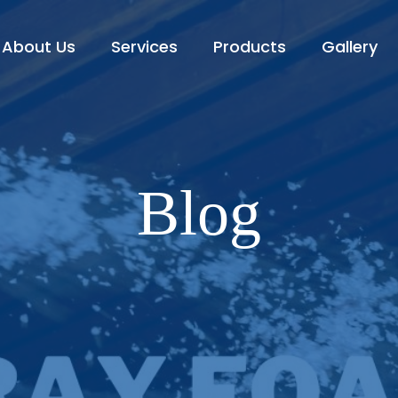
About Us
Services
Products
Gallery
Blog