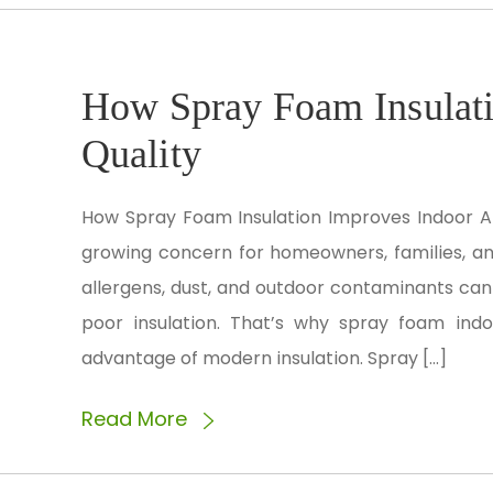
How Spray Foam Insulati
Quality
How Spray Foam Insulation Improves Indoor Air
growing concern for homeowners, families, a
allergens, dust, and outdoor contaminants can
poor insulation. That’s why spray foam ind
advantage of modern insulation. Spray […]
Read More