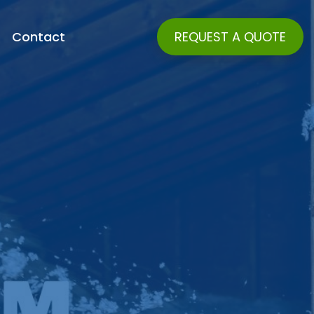
Contact
REQUEST A QUOTE