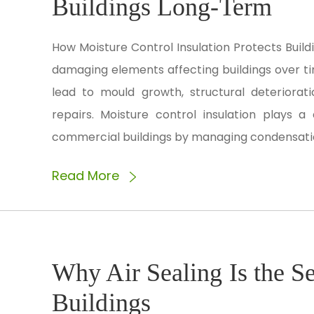
Buildings Long-Term
How Moisture Control Insulation Protects Buil
damaging elements affecting buildings over ti
lead to mould growth, structural deteriorati
repairs. Moisture control insulation plays a 
commercial buildings by managing condensation
Read More
Why Air Sealing Is the Se
Buildings