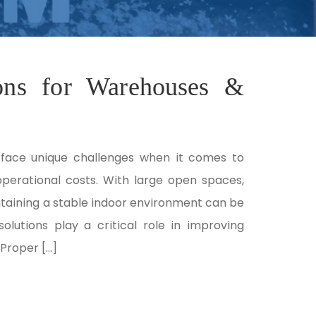
ions for Warehouses &
face unique challenges when it comes to
operational costs. With large open spaces,
ntaining a stable indoor environment can be
solutions play a critical role in improving
Proper […]