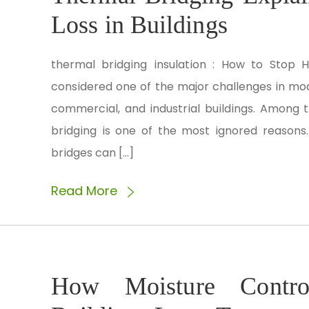
Loss in Buildings
thermal bridging insulation : How to Stop H
considered one of the major challenges in mode
commercial, and industrial buildings. Among 
bridging is one of the most ignored reasons.
bridges can […]
Read More
How Moisture Control