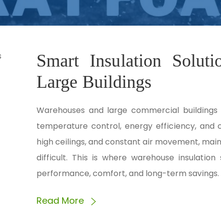
Smart Insulation Solut
Large Buildings
Warehouses and large commercial buildings 
temperature control, energy efficiency, and 
high ceilings, and constant air movement, mai
difficult. This is where warehouse insulation 
performance, comfort, and long-term savings. 
Read More