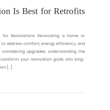
n Is Best for Retrofits
al for Renovations Renovating a home or
to address comfort, energy efficiency, and
e considering upgrades, understanding the
 transform your renovation goals into long-
ion […]