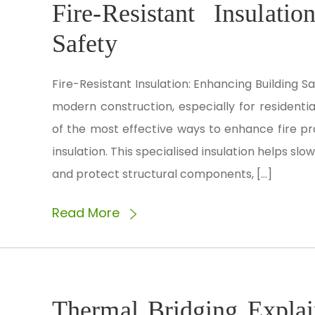
Fire-Resistant Insulati
Safety
Fire-Resistant Insulation: Enhancing Building Saf
modern construction, especially for residentia
of the most effective ways to enhance fire pro
insulation. This specialised insulation helps sl
and protect structural components, […]
Read More
Thermal Bridging Expla