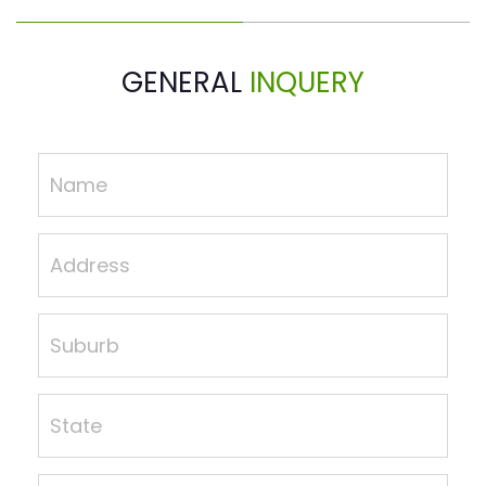
GENERAL
INQUERY