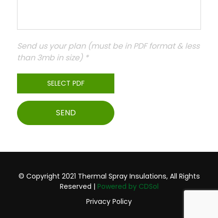
Send us your plan (must be in PDF format & less
than 3mb in size) *
© Copyright 2021 Thermal Spray Insulations, All Rights
Reserved |
Powered by CDSol
Privacy Policy