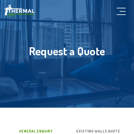
Request a Quote
GENERAL ENQUIRY
EXISTING WALLS QUOTE