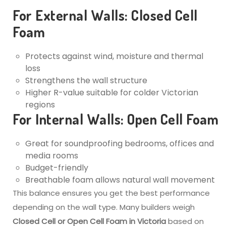
For External Walls: Closed Cell
Foam
Protects against wind, moisture and thermal
loss
Strengthens the wall structure
Higher R-value suitable for colder Victorian
regions
For Internal Walls: Open Cell Foam
Great for soundproofing bedrooms, offices and
media rooms
Budget-friendly
Breathable foam allows natural wall movement
This balance ensures you get the best performance
depending on the wall type. Many builders weigh
Closed Cell or Open Cell Foam in Victoria
based on