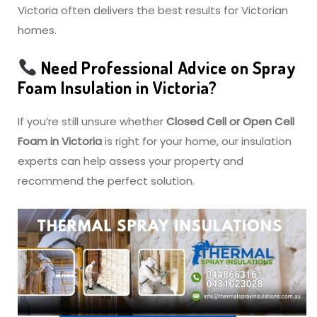
Victoria often delivers the best results for Victorian
homes.
Need Professional Advice on Spray
Foam Insulation in Victoria?
If you’re still unsure whether
Closed Cell or Open Cell
Foam in Victoria
is right for your home, our insulation
experts can help assess your property and
recommend the perfect solution.