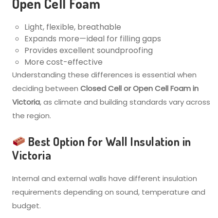
Open Cell Foam
Light, flexible, breathable
Expands more—ideal for filling gaps
Provides excellent soundproofing
More cost-effective
Understanding these differences is essential when
deciding between
Closed Cell or Open Cell Foam in
Victoria
, as climate and building standards vary across
the region.
Best Option for Wall Insulation in
Victoria
Internal and external walls have different insulation
requirements depending on sound, temperature and
budget.