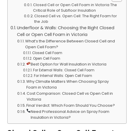
Closed Cell or Open Cell Foam in Victoria The
Critical Role of Subfloor Insulation
Closed Cell vs. Open Cell: The Right Foam for
the Job
Underfloor & Walls: Choosing the Right Closed
Cell or Open Cell Foam in Victoria
What’s the Difference Between Closed Cell and
Open Cell Foam?
Closed Cell Foam
Open Cell Foam
Best Option for Wall Insulation in Victoria
For External Walls: Closed Cell Foam
For Internal Walls: Open Cell Foam
Why Climate Matters When Choosing Spray
Foam in Victoria
Cost Comparison: Closed Cell vs Open Cell in
Victoria
Final Verdict: Which Foam Should You Choose?
Need Professional Advice on Spray Foam
Insulation in Victoria?