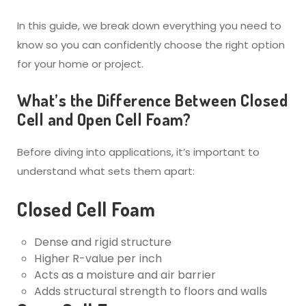
In this guide, we break down everything you need to
know so you can confidently choose the right option
for your home or project.
What’s the Difference Between Closed
Cell and Open Cell Foam?
Before diving into applications, it’s important to
understand what sets them apart:
Closed Cell Foam
Dense and rigid structure
Higher R-value per inch
Acts as a moisture and air barrier
Adds structural strength to floors and walls