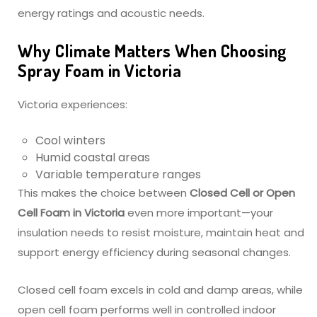
energy ratings and acoustic needs.
Why Climate Matters When Choosing
Spray Foam in Victoria
Victoria experiences:
Cool winters
Humid coastal areas
Variable temperature ranges
This makes the choice between
Closed Cell or Open
Cell Foam in Victoria
even more important—your
insulation needs to resist moisture, maintain heat and
support energy efficiency during seasonal changes.
Closed cell foam excels in cold and damp areas, while
open cell foam performs well in controlled indoor