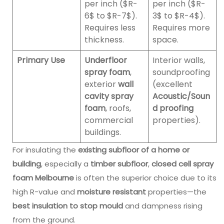
per inch ($R-
per inch ($R-
6$ to $R-7$).
3$ to $R-4$).
Requires less
Requires more
thickness.
space.
Primary Use
Underfloor
Interior walls,
spray foam
,
soundproofing
exterior
wall
(excellent
cavity spray
Acoustic/Soun
foam
, roofs,
d proofing
commercial
properties).
buildings.
For insulating the
existing subfloor of a home or
building
, especially a
timber subfloor
,
closed cell spray
foam Melbourne
is often the superior choice due to its
high R-value and
moisture resistant
properties—the
best insulation to stop mould
and dampness rising
from the ground.