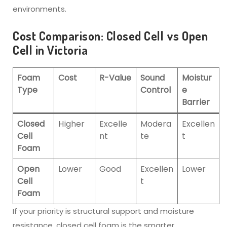
environments.
Cost Comparison: Closed Cell vs Open
Cell in Victoria
Foam
Cost
R-Value
Sound
Moistur
Type
Control
e
Barrier
Closed
Higher
Excelle
Modera
Excellen
Cell
nt
te
t
Foam
Open
Lower
Good
Excellen
Lower
Cell
t
Foam
If your priority is structural support and moisture
resistance, closed cell foam is the smarter