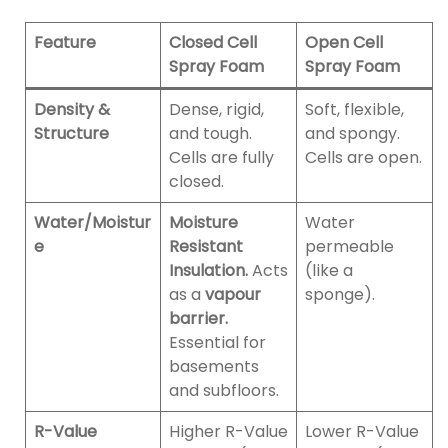
Feature
Closed Cell
Open Cell
Spray Foam
Spray Foam
Density &
Dense, rigid,
Soft, flexible,
Structure
and tough.
and spongy.
Cells are fully
Cells are open.
closed.
Water/Moistur
Moisture
Water
e
Resistant
permeable
Insulation.
Acts
(like a
as a
vapour
sponge).
barrier.
Essential for
basements
and subfloors.
R-Value
Higher R-Value
Lower R-Value