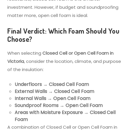
investment. However, if budget and soundproofing
matter more, open cell foam is ideal.
Final Verdict: Which Foam Should You
Choose?
When selecting
Closed Cell or Open Cell Foam in
Victoria
, consider the location, climate, and purpose
of the insulation:
Underfloors → Closed Cell Foam
External Walls → Closed Cell Foam
Internal Walls → Open Cell Foam
Soundproof Rooms → Open Cell Foam
Areas with Moisture Exposure → Closed Cell
Foam
A combination of Closed Cell or Open Cell Foam in