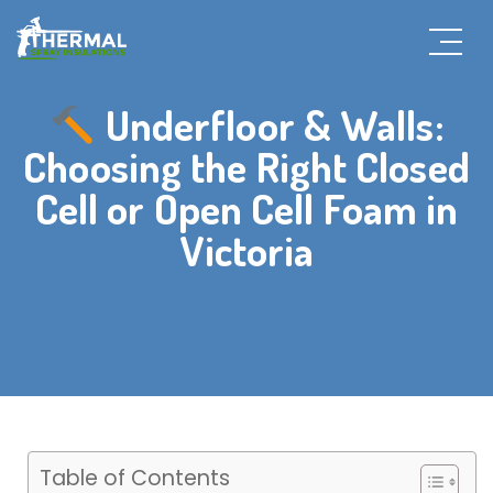
Underfloor & Walls:
Choosing the Right Closed
Cell or Open Cell Foam in
Victoria
Table of Contents