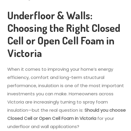
Underfloor & Walls:
Choosing the Right Closed
Cell or Open Cell Foam in
Victoria
When it comes to improving your home’s energy
efficiency, comfort and long-term structural
performance, insulation is one of the most important
investments you can make. Homeowners across
Victoria are increasingly turning to spray foam
insulation—but the real question is:
Should you choose
Closed Cell or Open Cell Foam in Victoria
for your
underfloor and wall applications?