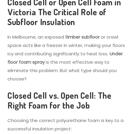
Closed Cell or Open Cell Foam in
Victoria
The Critical Role of
Subfloor Insulation
In Melbourne, an exposed
timber subfloor
or crawl
space acts like a freezer in winter, making your floors
icy and contributing significantly to heat loss.
Under
floor foam spray
is the most effective way to
eliminate this problem. But what type should you
choose?
Closed Cell vs. Open Cell: The
Right Foam for the Job
Choosing the correct polyurethane foam is key to a
successful insulation project: