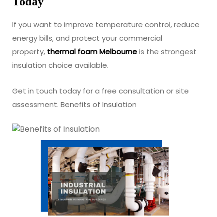
Today
If you want to improve temperature control, reduce
energy bills, and protect your commercial
property,
thermal foam Melbourne
is the strongest
insulation choice available.
Get in touch today for a free consultation or site
assessment. Benefits of Insulation