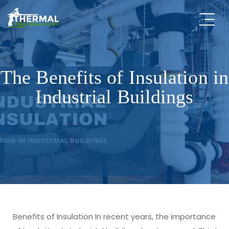
The Benefits of Insulation in
Industrial Buildings
Benefits of Insulation In recent years, the importance