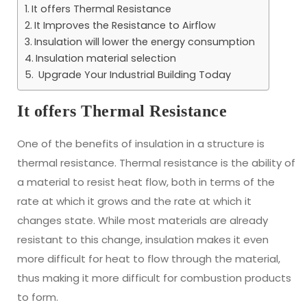
It offers Thermal Resistance
It Improves the Resistance to Airflow
Insulation will lower the energy consumption
Insulation material selection
Upgrade Your Industrial Building Today
It offers Thermal Resistance
One of the benefits of insulation in a structure is
thermal resistance. Thermal resistance is the ability of
a material to resist heat flow, both in terms of the
rate at which it grows and the rate at which it
changes state. While most materials are already
resistant to this change, insulation makes it even
more difficult for heat to flow through the material,
thus making it more difficult for combustion products
to form.