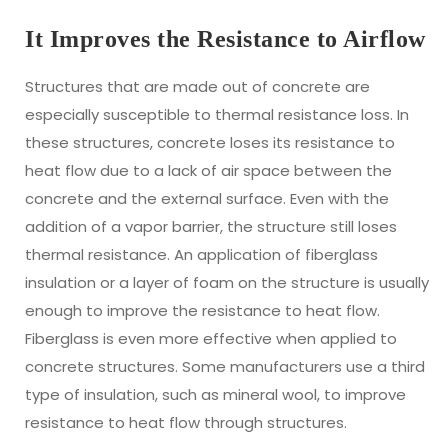
It Improves the Resistance to Airflow
Structures that are made out of concrete are
especially susceptible to thermal resistance loss. In
these structures, concrete loses its resistance to
heat flow due to a lack of air space between the
concrete and the external surface. Even with the
addition of a vapor barrier, the structure still loses
thermal resistance. An application of fiberglass
insulation or a layer of foam on the structure is usually
enough to improve the resistance to heat flow.
Fiberglass is even more effective when applied to
concrete structures. Some manufacturers use a third
type of insulation, such as mineral wool, to improve
resistance to heat flow through structures.