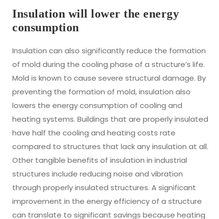
Insulation will lower the energy
consumption
Insulation can also significantly reduce the formation
of mold during the cooling phase of a structure’s life.
Mold is known to cause severe structural damage. By
preventing the formation of mold, insulation also
lowers the energy consumption of cooling and
heating systems. Buildings that are properly insulated
have half the cooling and heating costs rate
compared to structures that lack any insulation at all.
Other tangible benefits of insulation in industrial
structures include reducing noise and vibration
through properly insulated structures. A significant
improvement in the energy efficiency of a structure
can translate to significant savings because heating