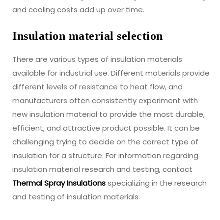
and cooling costs add up over time.
Insulation material selection
There are various types of insulation materials
available for industrial use. Different materials provide
different levels of resistance to heat flow, and
manufacturers often consistently experiment with
new insulation material to provide the most durable,
efficient, and attractive product possible. It can be
challenging trying to decide on the correct type of
insulation for a structure. For information regarding
insulation material research and testing, contact
Thermal Spray Insulations
specializing in the research
and testing of insulation materials.