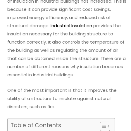
of insulation in industrial buildings has increased. This is
because it can provide significant cost savings,
improved energy efficiency, and reduced risk of
structural damage.
Industrial Insulation
provides the
insulation necessary for the building structure to
function correctly. It also controls the temperature of
the building as well as regulating the amount of air
that can be obtained inside the structure. There are a
number of different reasons why insulation becomes
essential in industrial buildings.
One of the most important is that it improves the
ability of a structure to insulate against natural
disasters, such as fire.
Table of Contents