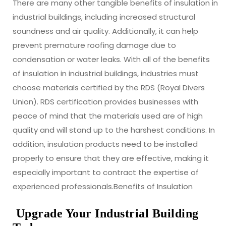
There are many other tangible benefits of insulation in
industrial buildings, including increased structural
soundness and air quality. Additionally, it can help
prevent premature roofing damage due to
condensation or water leaks. With all of the benefits
of insulation in industrial buildings, industries must
choose materials certified by the RDS (Royal Divers
Union). RDS certification provides businesses with
peace of mind that the materials used are of high
quality and will stand up to the harshest conditions. In
addition, insulation products need to be installed
properly to ensure that they are effective, making it
especially important to contract the expertise of
experienced professionals.Benefits of Insulation
Upgrade Your Industrial Building