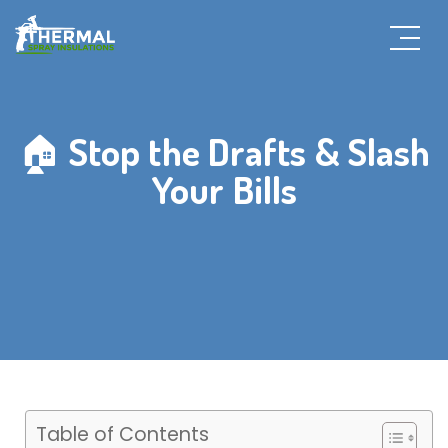
🏠 Stop the Drafts & Slash
Your Bills
Table of Contents