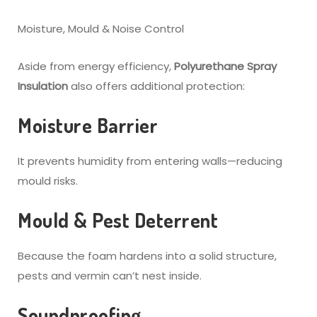
Moisture, Mould & Noise Control
Aside from energy efficiency,
Polyurethane Spray
Insulation
also offers additional protection:
Moisture Barrier
It prevents humidity from entering walls—reducing
mould risks.
Mould & Pest Deterrent
Because the foam hardens into a solid structure,
pests and vermin can’t nest inside.
Soundproofing