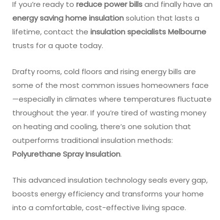
If you’re ready to
reduce power bills
and finally have an
energy saving home insulation
solution that lasts a
lifetime, contact the
insulation specialists Melbourne
trusts for a quote today.
Drafty rooms, cold floors and rising energy bills are
some of the most common issues homeowners face
—especially in climates where temperatures fluctuate
throughout the year. If you’re tired of wasting money
on heating and cooling, there’s one solution that
outperforms traditional insulation methods:
Polyurethane Spray Insulation
.
This advanced insulation technology seals every gap,
boosts energy efficiency and transforms your home
into a comfortable, cost-effective living space.