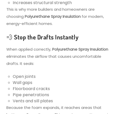
Increases structural strength
This is why more builders and homeowners are
choosing
Polyurethane Spray Insulation
for modern,
energy-efficient homes.
💨 Stop the Drafts Instantly
When applied correctly,
Polyurethane Spray Insulation
eliminates the airflow that causes uncomfortable
drafts. It seals:
Open joints
Wall gaps
Floorboard cracks
Pipe penetrations
Vents and sill plates
Because the foam expands, it reaches areas that