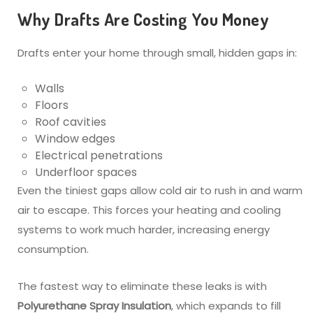
Why Drafts Are Costing You Money
Drafts enter your home through small, hidden gaps in:
Walls
Floors
Roof cavities
Window edges
Electrical penetrations
Underfloor spaces
Even the tiniest gaps allow cold air to rush in and warm
air to escape. This forces your heating and cooling
systems to work much harder, increasing energy
consumption.
The fastest way to eliminate these leaks is with
Polyurethane Spray Insulation
, which expands to fill