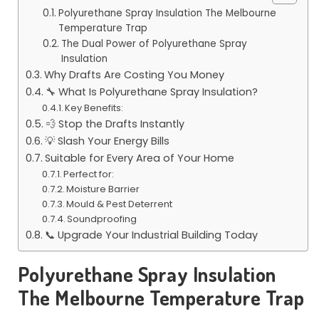
Polyurethane Spray Insulation The Melbourne
Temperature Trap
The Dual Power of Polyurethane Spray
Insulation
Why Drafts Are Costing You Money
🔧 What Is Polyurethane Spray Insulation?
Key Benefits:
💨 Stop the Drafts Instantly
💡 Slash Your Energy Bills
Suitable for Every Area of Your Home
Perfect for:
Moisture Barrier
Mould & Pest Deterrent
Soundproofing
📞 Upgrade Your Industrial Building Today
Polyurethane Spray Insulation
The Melbourne Temperature Trap