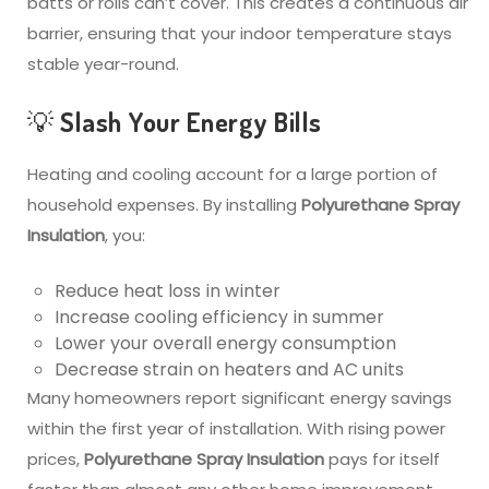
batts or rolls can’t cover. This creates a continuous air
barrier, ensuring that your indoor temperature stays
stable year-round.
💡 Slash Your Energy Bills
Heating and cooling account for a large portion of
household expenses. By installing
Polyurethane Spray
Insulation
, you:
Reduce heat loss in winter
Increase cooling efficiency in summer
Lower your overall energy consumption
Decrease strain on heaters and AC units
Many homeowners report significant energy savings
within the first year of installation. With rising power
prices,
Polyurethane Spray Insulation
pays for itself