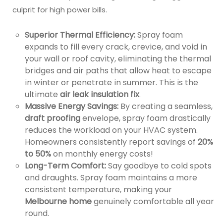
culprit for high power bills.
Superior Thermal Efficiency:
Spray foam
expands to fill every crack, crevice, and void in
your wall or roof cavity, eliminating the thermal
bridges and air paths that allow heat to escape
in winter or penetrate in summer. This is the
ultimate
air leak insulation fix
.
Massive Energy Savings:
By creating a seamless,
draft proofing
envelope, spray foam drastically
reduces the workload on your HVAC system.
Homeowners consistently report savings of
20%
to 50%
on monthly energy costs!
Long-Term Comfort:
Say goodbye to cold spots
and draughts. Spray foam maintains a more
consistent temperature, making your
Melbourne home
genuinely comfortable all year
round.