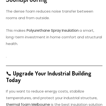
The dense foam reduces noise transfer between
rooms and from outside.
This makes
Polyurethane Spray Insulation
a smart,
long-term investment in home comfort and structural
health.
.
📞 Upgrade Your Industrial Building
Today
If you want to reduce energy costs, stabilize
temperatures, and protect your industrial structure,
thermal foam Melbourne
is the best insulation solution