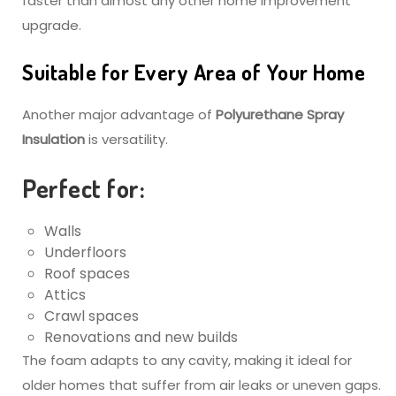
faster than almost any other home improvement
upgrade.
Suitable for Every Area of Your Home
Another major advantage of
Polyurethane Spray
Insulation
is versatility.
Perfect for:
Walls
Underfloors
Roof spaces
Attics
Crawl spaces
Renovations and new builds
The foam adapts to any cavity, making it ideal for
older homes that suffer from air leaks or uneven gaps.