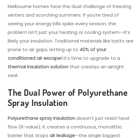
Melbourne homes face the dual challenge of freezing
winters and scorching summers. If you’re tired of
seeing your energy bills spike every season, the
problem isn’t just your heating or cooling system—it’s
likely your insulation. Traditional materials like batts are
prone to air gaps, letting up to
40% of your
conditioned air escape!
It’s time to upgrade to a
thermal insulation solution
that creates an airtight
seal.
The Dual Power of Polyurethane
Spray Insulation
Polyurethane spray insulation
doesn’t just resist heat
flow (R-value); it creates a continuous, monolithic
barrier that stops
air leakage
—the single biggest