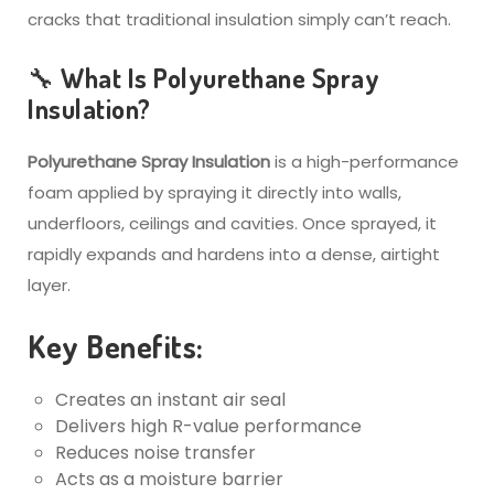
cracks that traditional insulation simply can’t reach.
🔧 What Is Polyurethane Spray
Insulation?
Polyurethane Spray Insulation
is a high-performance
foam applied by spraying it directly into walls,
underfloors, ceilings and cavities. Once sprayed, it
rapidly expands and hardens into a dense, airtight
layer.
Key Benefits:
Creates an instant air seal
Delivers high R-value performance
Reduces noise transfer
Acts as a moisture barrier