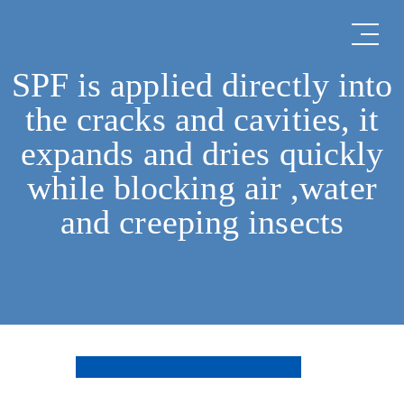
SPF is applied directly into
the cracks and cavities, it
expands and dries quickly
while blocking air ,water
and creeping insects