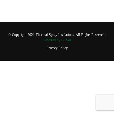
© Copyright 2021 Thermal Spray Insulations, All Rights Reserved |
Powered by CDSol
Privacy Policy