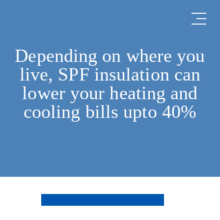
Depending on where you
live, SPF insulation can
lower your heating and
cooling bills upto 40%