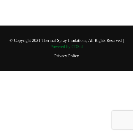
© Copyright 2021 Thermal Spray Insulations, All Rights Reserved |
Powered by CDSol
Privacy Policy