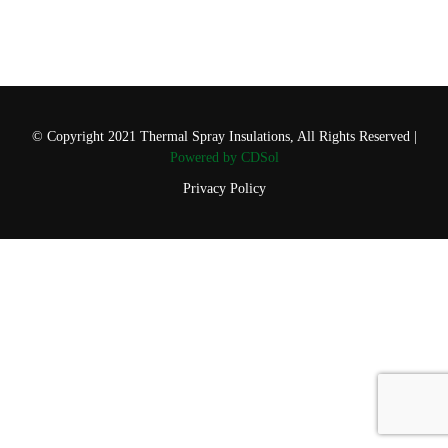
© Copyright 2021 Thermal Spray Insulations, All Rights Reserved |
Powered by CDSol
Privacy Policy