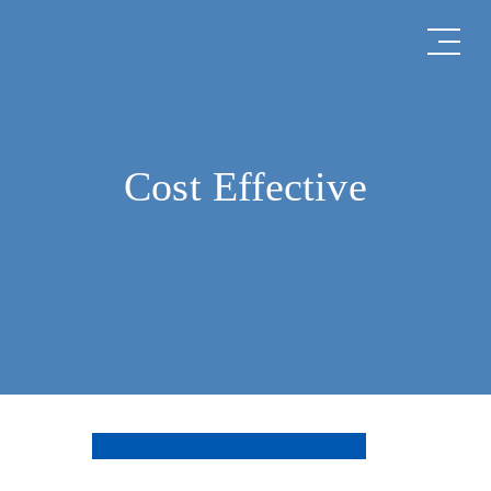
Cost Effective